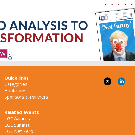
Quick links
Categories
Book now
Sponsors & Partners
Related events
LGC Awards
LGC Summit
LGC Net Zero