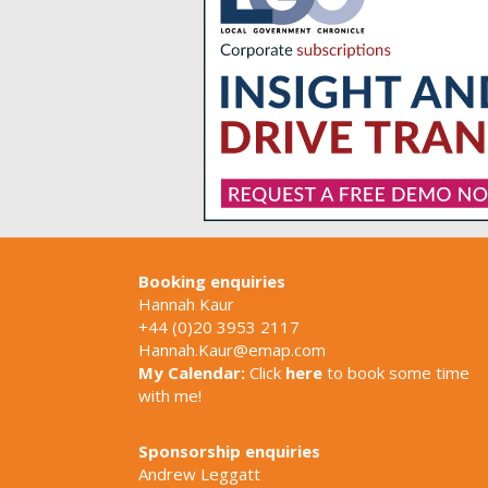
Booking enquiries
Hannah Kaur
+44 (0)20 3953 2117
Hannah.Kaur@emap.com
My Calendar:
Click
here
to book some time
with me!
Sponsorship enquiries
Andrew Leggatt