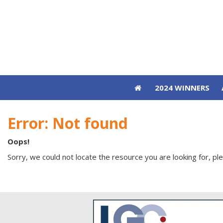
2024 WINNERS
2024 WINNERS
Error: Not found
Oops!
Sorry, we could not locate the resource you are looking for, pl