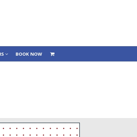
RS
BOOK NOW
RS
BOOK NOW