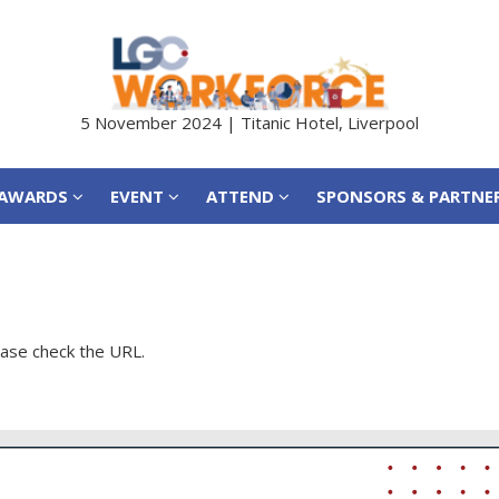
AWARDS
EVENT
ATTEND
SPONSORS & PARTNE
5 November 2024 | Titanic Hotel, Liverpool
AWARDS
EVENT
ATTEND
SPONSORS & PARTNE
ease check the URL.