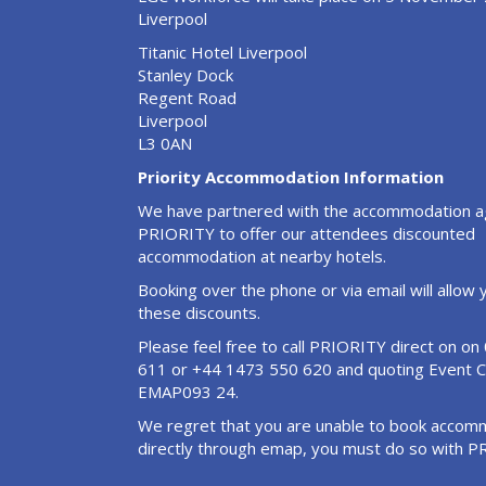
Liverpool
Titanic Hotel Liverpool
Stanley Dock
Regent Road
Liverpool
L3 0AN
Priority Accommodation Information
We have partnered with the accommodation 
PRIORITY to offer our attendees discounted
accommodation at nearby hotels.
Booking over the phone or via email will allow
these discounts.
Please feel free to call PRIORITY direct on o
611 or +44 1473 550 620 and quoting Event 
EMAP093 24.
We regret that you are unable to book accom
directly through emap, you must do so with P