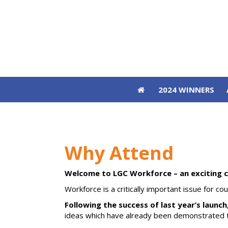
2024 WINNERS
2024 WINNERS
Why Attend
Welcome to LGC Workforce – an exciting 
Workforce is a critically important issue for c
Following the success of last year’s launch
ideas which have already been demonstrated to