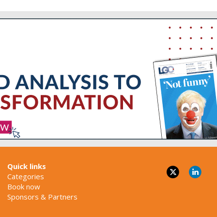
Quick links
Categories
Book now
Sponsors & Partners