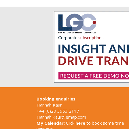
Booking enquiries
Hannah Kaur
+44 (0)20 3953 2117
Hannah.Kaur@emap.com
My Calendar:
Click
here
to book some time