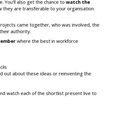
e. You’ll also get the chance to
watch the
 they are transferable to your organisation.
projects came together, who was involved, the
eir authority.
ovember
where the best in workforce
cils
d out about these ideas or reinventing the
d watch each of the shortlist present live to