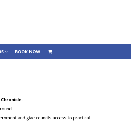
RS
BOOK NOW
RS
BOOK NOW
Chronicle.
 ground.
vernment and give councils access to practical