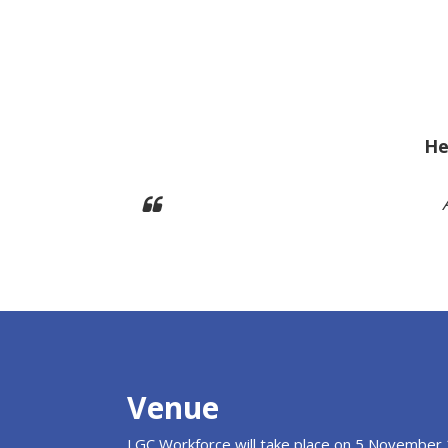
He
Venue
LGC Workforce will take place on 5 November 