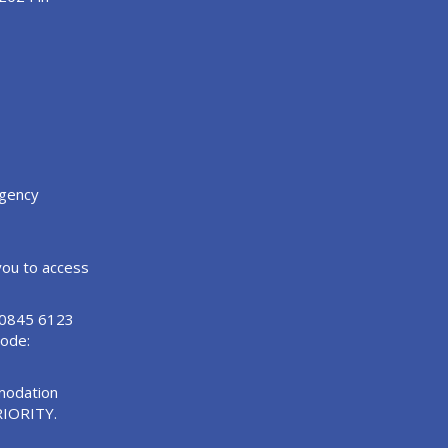
agency
 you to access
n 0845 6123
Code:
modation
RIORITY.