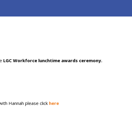
e
LGC
Workforce lunchtime awards ceremony.
 with Hannah please click
here