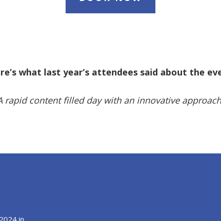
re’s what last year’s attendees said about the ev
A rapid content filled day with an innovative approach
2024 in