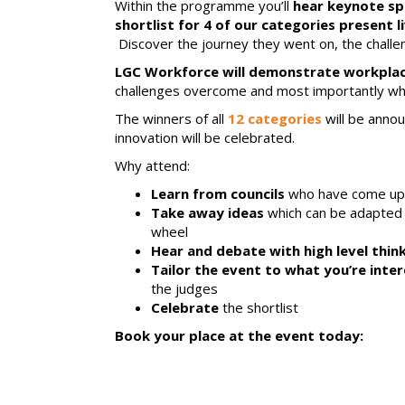
Within the programme you’ll
hear keynote s
shortlist for 4 of our categories present 
Discover the journey they went on, the challen
LGC Workforce will demonstrate workplace 
challenges overcome and most importantly wha
The winners of all
12 categories
will be anno
innovation will be celebrated.
Why attend:
Learn from councils
who have come up w
Take away ideas
which can be adapted a
wheel
Hear and debate with high level thin
Tailor the event to what you’re inter
the judges
Celebrate
the shortlist
Book your place at the event today: