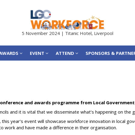
AWARDS
EVENT
ATTEND
SPONSORS & PARTNE
5 November 2024 | Titanic Hotel, Liverpool
AWARDS
EVENT
ATTEND
SPONSORS & PARTNE
conference and awards programme from Local Government 
ouncils and it is vital that we disseminate what’s happening on the
,
this year’s event will showcase workforce innovation in local go
 work and have made a difference in their organisation.