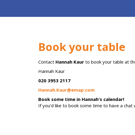
Book your table
Contact
Hannah Kaur
to book your table at
th
Hannah Kaur
020 3953 2117
Hannah.Kaur@emap.com
Book some time in Hannah's calendar!
If you'd like to book some time to have a chat