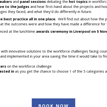
peakers
and
panel sessions
debating the
hot topics
in workforc
live to the judges
and hear first-hand about the projects and how
ges they faced, and what they’d do differently in future.
best practice all in one place.
We’ll find out about how the 
t the outcomes were and how they have made a difference for th
unced at the lunchtime
awards ceremony in Liverpool on 5 N
ith innovative solutions to the workforce challenges facing coun
nd implemented in your area saving the time it would take to fin
kers
on the workforce challenge
ested in
as you get the chance to choose 1 of the 5 categories an
BOOK NOW