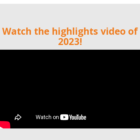
Watch the highlights video of
2023!