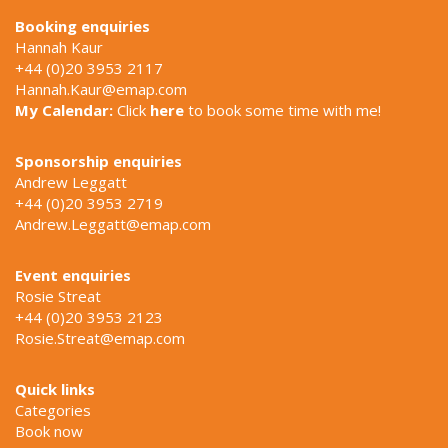
Booking enquiries
Hannah Kaur
+44 (0)20 3953 2117
Hannah.Kaur@emap.com
My Calendar:
Click
here
to book some time with me!
Sponsorship enquiries
Andrew Leggatt
+44 (0)20 3953 2719
Andrew.Leggatt@emap.com
Event enquiries
Rosie Streat
+44 (0)20 3953 2123
Rosie.Streat@emap.com
Quick links
Categories
Book now