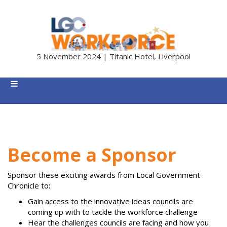
5 November 2024 | Titanic Hotel, Liverpool
Become a Sponsor
Sponsor these exciting awards from Local Government
Chronicle to:
Gain access to the innovative ideas councils are
coming up with to tackle the workforce challenge
Hear the challenges councils are facing and how you