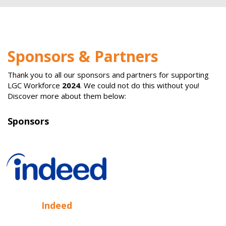
Sponsors & Partners
Thank you to all our sponsors and partners for supporting
LGC Workforce
2024
. We could not do this without you!
Discover more about them below:
Sponsors
Indeed