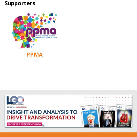
Supporters
PPMA