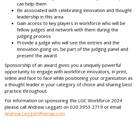
can help them
Be associated with celebrating innovation and thought
leadership in this area
Gain access to key players in workforce who will be
fellow judges and network with them during the
judging process
Provide a judge who will see the entries and the
innovation going on, be part of the judging panel and
present the award.
Sponsorship of an award gives you a uniquely powerful
opportunity to engage with workforce innovators, in print,
online and face to face while positioning your organisation as
a thought leader in your category of choice and sharing best
practice throughout.
For information on sponsoring the LGC Workforce 2024
please call Andrew Leggatt on 020 3953 2719 or email
Andrew.Leggatt@emap.com