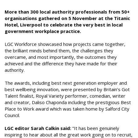
More than 300 local authority professionals from 50+
organisations gathered on 5 November at the Titanic
Hotel, Liverpool to celebrate the very best in local
government workplace practice.
LGC Workforce showcased how projects came together,
the brilliant minds behind them, the challenges they
overcame, and most importantly, the outcomes they
achieved and the difference they have made for their
authority.
The awards, including best next generation employer and
best wellbeing innovation, were presented by Britain’s Got
Talent finalist, Royal Variety performer, comedian, writer
and creator, Daliso Chaponda including the prestigious Best
Place to Work award which was taken home by Salford City
Council.
LGC editor Sarah Calkin said:
“It has been genuinely
inspiring to hear about all the great work going on to recruit,