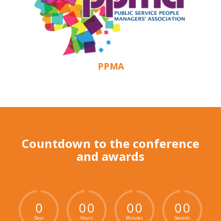
PPMA
Countdown to the conference
and awards
0
0
0
0
0
0
0
Days
Hours
Minutes
Seconds