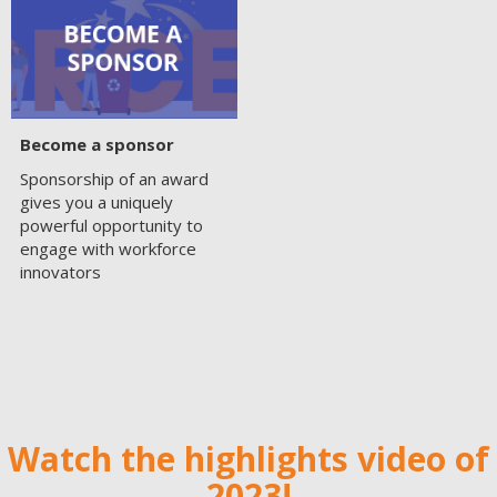
Become a sponsor
Sponsorship of an award
gives you a uniquely
powerful opportunity to
engage with workforce
innovators
Watch the highlights video of
2023!