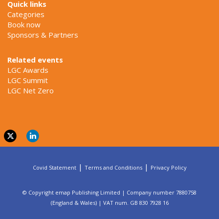
Quick links
Categories
Book now
Sponsors & Partners
Related events
LGC Awards
LGC Summit
LGC Net Zero
|
|
Covid Statement
Terms and Conditions
Privacy Policy
© Copyright emap Publishing Limited | Company number 7880758
(England & Wales) | VAT num. GB 830 7928 16