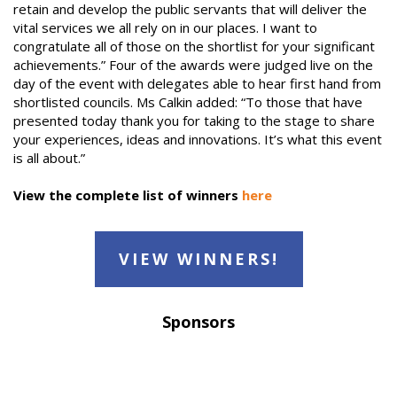
retain and develop the public servants that will deliver the
vital services we all rely on in our places. I want to
congratulate all of those on the shortlist for your significant
achievements.” Four of the awards were judged live on the
day of the event with delegates able to hear first hand from
shortlisted councils. Ms Calkin added: “To those that have
presented today thank you for taking to the stage to share
your experiences, ideas and innovations. It’s what this event
is all about.”
View the complete list of winners
here
VIEW WINNERS!
Sponsors