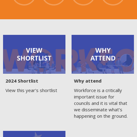
2024 Shortlist
Why attend
View this year's shortlist
Workforce is a critically
important issue for
councils and it is vital that
we disseminate what’s
happening on the ground.