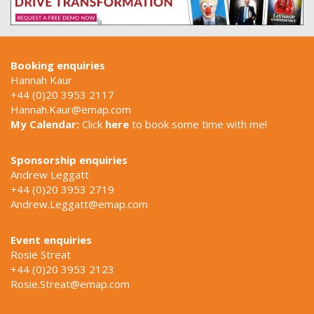
Booking enquiries
Hannah Kaur
+44 (0)20 3953 2117
Hannah.Kaur@emap.com
My Calendar:
Click
here
to book some time with me!
Sponsorship enquiries
Andrew Leggatt
+44 (0)20 3953 2719
Andrew.Leggatt@emap.com
Event enquiries
Rosie Streat
+44 (0)20 3953 2123
Rosie.Streat@emap.com