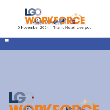
5 November 2024 | Titanic Hotel, Liverpool