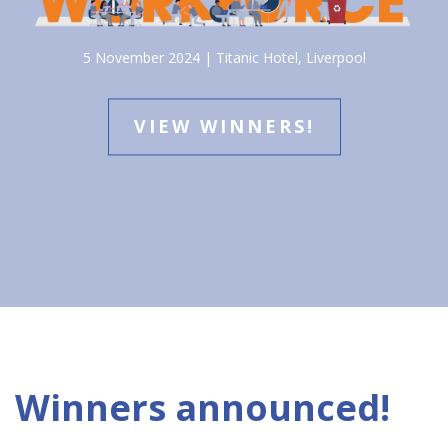
5 November 2024 | Titanic Hotel, Liverpool
VIEW WINNERS!
Winners announced!