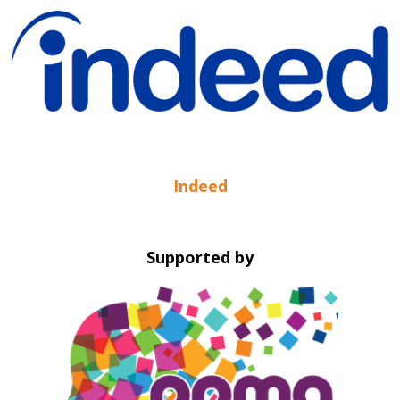
Indeed
Supported by